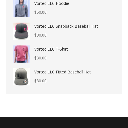
Vortec LLC Hoodie
$
50.00
Vortec LLC Snapback Baseball Hat
$
30.00
Vortec LLC T-Shirt
$
30.00
Vortec LLC Fitted Baseball Hat
$
30.00