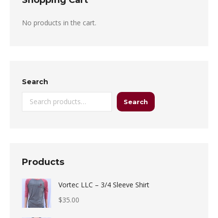
Shopping Cart
No products in the cart.
Search
Search
Products
Vortec LLC – 3/4 Sleeve Shirt
$
35.00