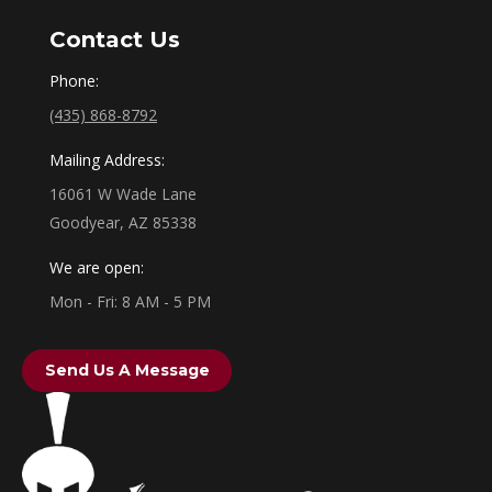
Contact Us
Phone:
(435) 868-8792
Mailing Address:
16061 W Wade Lane
Goodyear, AZ 85338
We are open:
Mon - Fri: 8 AM - 5 PM
Send Us A Message