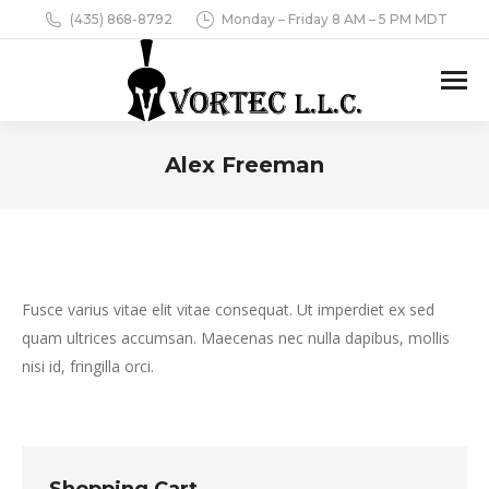
(435) 868-8792
Monday – Friday 8 AM – 5 PM MDT
Alex Freeman
You are here:
Fusce varius vitae elit vitae consequat. Ut imperdiet ex sed
quam ultrices accumsan. Maecenas nec nulla dapibus, mollis
nisi id, fringilla orci.