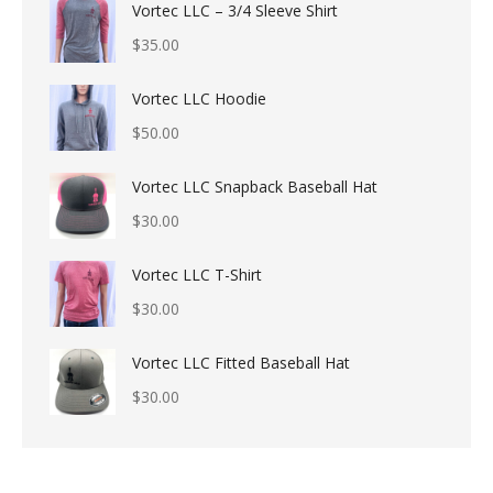
Vortec LLC – 3/4 Sleeve Shirt
$
35.00
Vortec LLC Hoodie
$
50.00
Vortec LLC Snapback Baseball Hat
$
30.00
Vortec LLC T-Shirt
$
30.00
Vortec LLC Fitted Baseball Hat
$
30.00