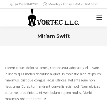
(435) 868-8792
Monday – Friday 8 AM – 5 PM MDT
Miriam Swift
You are here:
Lorem ipsum dolor sit amet, consectetur adipiscing elit. Nam
id libero quis metus tincidunt aliquet. In molestie nibh at ipsum
maximus, tristique congue lacus ultrices. Pellentesque non
risus urna. Curabitur hendrerit convallis euismod. Nam ultrices
purus vel arcu finibus, et vestibulum sapien mollis. Morbi
maximus orci non tempus!