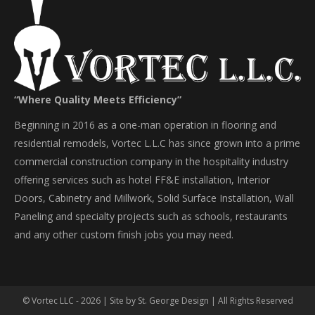
“Where Quality Meets Efficiency”
Beginning in 2016 as a one-man operation in flooring and
residential remodels, Vortec L.L.C has since grown into a prime
commercial construction company in the hospitality industry
offering services such as hotel FF&E installation, Interior
Doors, Cabinetry and Millwork, Solid Surface Installation, Wall
Paneling and specialty projects such as schools, restaurants
and any other custom finish jobs you may need.
© Vortec LLC - 2026 | Site by
St. George Design
| All Rights Reserved