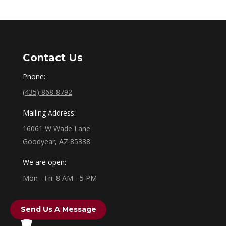
Contact Us
Phone:
(435) 868-8792
Mailing Address:
16061 W Wade Lane
Goodyear, AZ 85338
We are open:
Mon - Fri: 8 AM - 5 PM
Send Us A Message