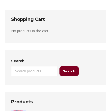
Shopping Cart
No products in the cart.
Search
Search
Products