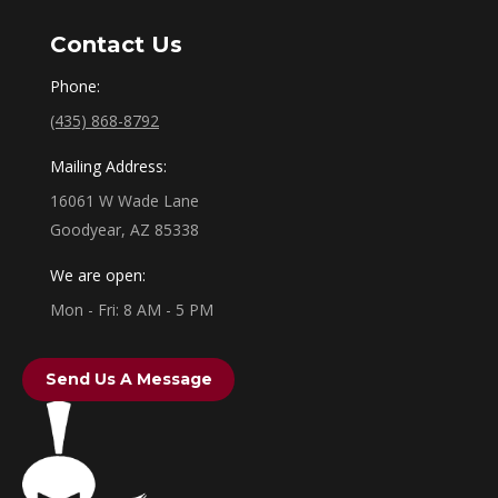
Contact Us
Phone:
(435) 868-8792
Mailing Address:
16061 W Wade Lane
Goodyear, AZ 85338
We are open:
Mon - Fri: 8 AM - 5 PM
Send Us A Message