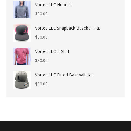
Vortec LLC Hoodie
$
50.00
Vortec LLC Snapback Baseball Hat
$
30.00
Vortec LLC T-Shirt
$
30.00
Vortec LLC Fitted Baseball Hat
$
30.00