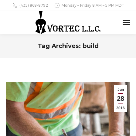
(435) 868-8792
Monday – Friday 8 AM – 5 PM MDT
Tag Archives:
build
You are here:
Jun
28
2016