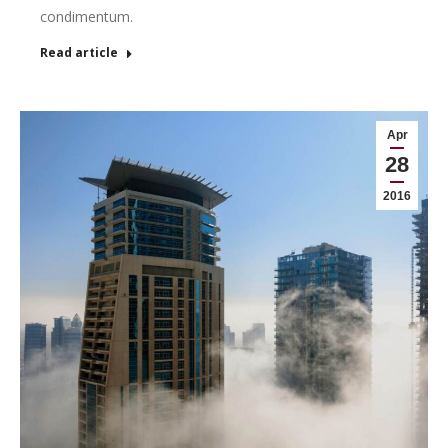
condimentum.
Read article
Apr
28
2016