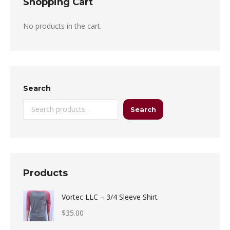
Shopping Cart
No products in the cart.
Search
Search
Products
Vortec LLC – 3/4 Sleeve Shirt
$
35.00