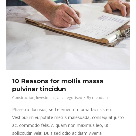
10 Reasons for mollis massa
pulvinar tincidun
Construction
,
Investment
,
Uncategorised
By
rueadam
Pharetra dui risus, sed elementum urna facilisis eu.
Vestibulum vulputate metus malesuada, consequat justo
ac, commodo felis. Aliquam non maximus leo, ut
sollicitudin velit. Duis sed odio ac diam viverra