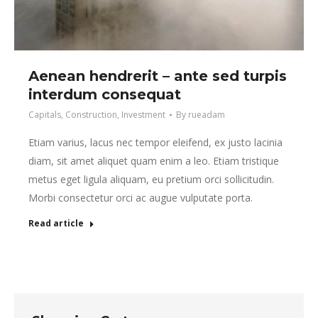
Aenean hendrerit – ante sed turpis
interdum consequat
Capitals
,
Construction
,
Investment
By
rueadam
Etiam varius, lacus nec tempor eleifend, ex justo lacinia
diam, sit amet aliquet quam enim a leo. Etiam tristique
metus eget ligula aliquam, eu pretium orci sollicitudin.
Morbi consectetur orci ac augue vulputate porta.
Read article